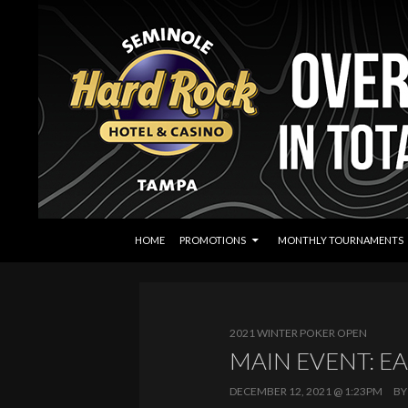
SKIP TO CONTENT
Search
Seminole Hard Rock Tampa Poker
HOME
PROMOTIONS
MONTHLY TOURNAMENTS
2021 WINTER POKER OPEN
MAIN EVENT: EA
DECEMBER 12, 2021 @ 1:23PM
B