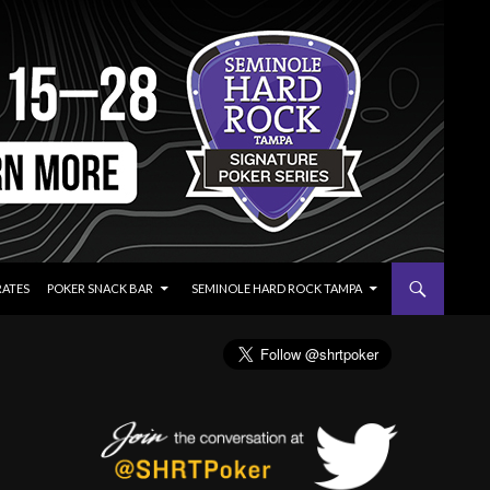
RATES
POKER SNACK BAR
SEMINOLE HARD ROCK TAMPA