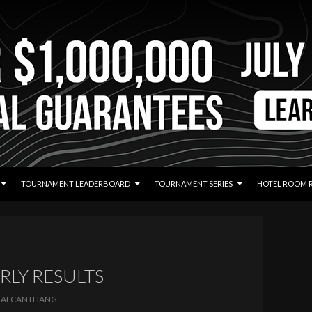
TOURNAMENT LEADERBOARD
TOURNAMENT SERIES
HOTEL ROOM 
RLY RESULTS
Y
ALCANTHANG