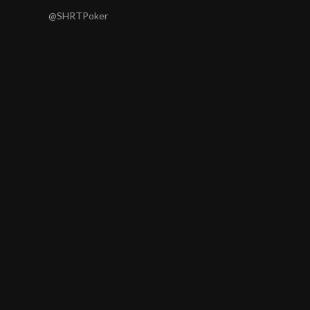
@SHRTPoker