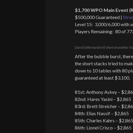
$1,700 WPO Main Event (R
$500,000 Guaranteed |
Stru
Level 15: 3,000/6,000 with a
Players Remaining: 80 of 77
David DiBernardi fell short of another Ta
After the bubble burst, there
the short stacks tried to mak
down to 10 tables with 80 pl
guaranteed at least $3,100.
81st: Anthony Askey – $2,8
82nd: Hares Yasini – $2,865
83rd: Brett Streicher – $2,8
84th: Elias Nassif – $2,865
85th: Charles Kahrs – $2,86
86th: Lionel Crisco – $2,865