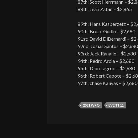
87th: Scott Herrmann – $2,
88th: Jean Zabin – $2,865
89th: Hans Kasperzetz – $2
90th: Bruce Gudin – $2,680
91st: David DiBernardi – $2
92nd: Josias Santos – $2,680
93rd: Jack Ranallo – $2,680
94th: Pedro Arcia – $2,680
95th: Dion Jagroo – $2,680
96th: Robert Capote – $2,6
97th: chase Kalivas – $2,680
2021 WPO
EVENT 11