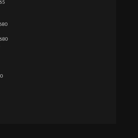
865
,680
,680
80