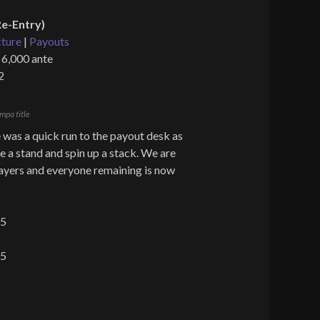
e-Entry)
cture
|
Payouts
 6,000 ante
2
mpa title
 was a quick run to the payout desk as
e a stand and spin up a stack. We are
ayers and everyone remaining is now
65
65
5