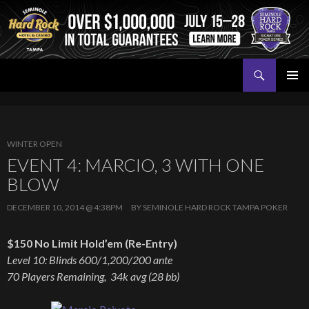
Search
Seminole Hard Rock Tampa Poker
SKIP
PRIMAR
TO
MENU
CONTENT
WINTER OPEN
EVENT 4: MARCIO, 3 WITH ONE
BLOW
DECEMBER 10, 2014 @ 4:38PM
BY
SEMINOLE HARD ROCK TAMPA POKER
$150 No Limit Hold’em (Re-Entry)
Level 10: Blinds 600/1,200/200 ante
70 Players Remaining, 34k avg (28 bb)