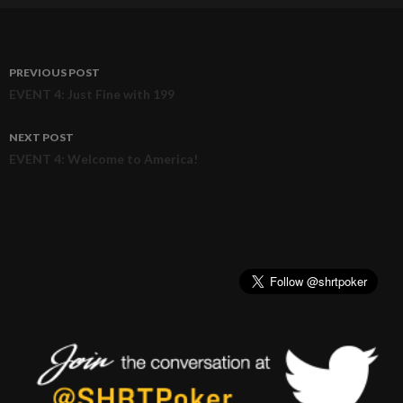
PREVIOUS POST
Post
EVENT 4: Just Fine with 199
navigation
NEXT POST
EVENT 4: Welcome to America!