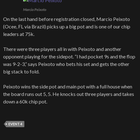
Marcio Peixoto
On the last hand before registration closed, Marcio Peixoto
(Ocee, FL via Brazil) picks up a big pot and is one of our chip
leaders at 75k.
There were three players all in with Peixoto and another
opponent playing for the sidepot. “I had pocket 9s and the flop
was 9-2-3,” says Peixoto who bets his set and gets the other
big stack to fold.
Peixoto wins the side pot and main pot with a full house when
the board runs out 5, 5. He knocks out three players and takes
down a 60k chip pot.
EVENT 4