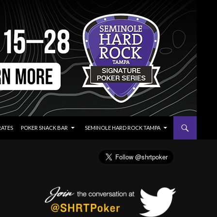
RATES
POKER SNACK BAR
SEMINOLE HARD ROCK TAMPA