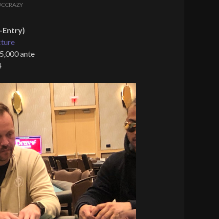
UCCRAZY
-Entry)
cture
 5,000 ante
4