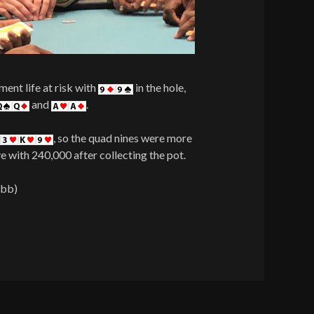
ent life at risk with
in the hole,
and
.
, so the quad nines were more
e with 240,000 after collecting the pot.
 bb)