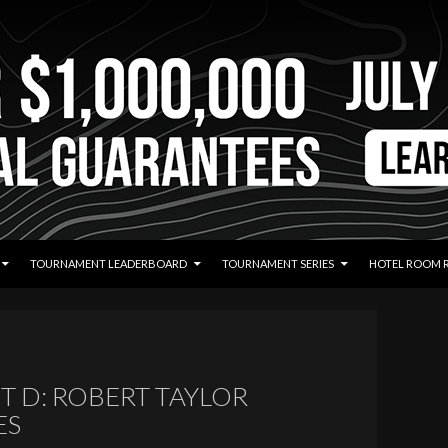
TOURNAMENT LEADERBOARD
TOURNAMENT SERIES
HOTEL ROOM 
T D: ROBERT TAYLOR
ES