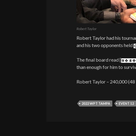
Robert Taylor
Robert Taylor had his tournam
and his two opponents held
The final board read [
than enough for him to surviv
Robert Taylor – 240,000 (48
2022 WPT TAMPA
EVENT 12