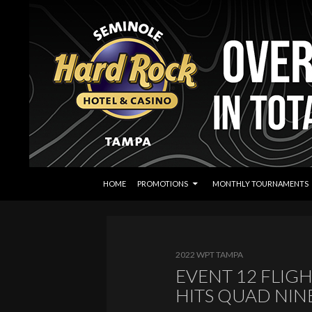
SKIP TO CONTENT
Search
Seminole Hard Rock Tampa Poker
HOME
PROMOTIONS
MONTHLY TOURNAMENTS
2022 WPT TAMPA
EVENT 12 FLIGH
HITS QUAD NIN