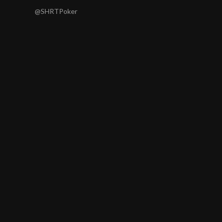
@SHRTPoker