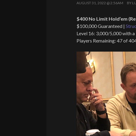
AUGUST 31, 2022 @ 2:56AM
BY
L
$400 No Limit Hold’em (Re
$100,000 Guaranteed |
Stru
Level 16: 3,000/5,000 with a
Players Remaining: 47 of 40