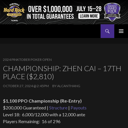
Search
Seminole Hard Rock Tampa Poker
SKIP
PRIMAR
TO
MENU
CONTENT
2024 PINKTOBER POKER OPEN
CHAMPIONSHIP: ZHEN CAI – 17TH
PLACE ($2,810)
OCTOBER 27, 2024 @ 2:45PM
BY
ALCANTHANG
$1,100 PPO Championship (Re-Entry)
$200,000 Guaranteed |
Structure
|
Payouts
Level 18: 6,000/12,000 with a 12,000 ante
Players Remaining: 16 of 296