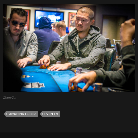
Zhen Cai
2024 PINKTOBER
EVENT 5