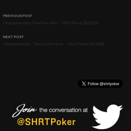
PREVIOUS POST
Post
Championship: Fred Paradis – 18th Place ($2,810)
navigation
NEXT POST
Championship: Tamas Hartman – 16th Place ($3,260)